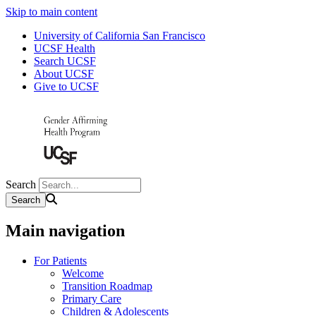
Skip to main content
University of California San Francisco
UCSF Health
Search UCSF
About UCSF
Give to UCSF
Search
Main navigation
For Patients
Welcome
Transition Roadmap
Primary Care
Children & Adolescents