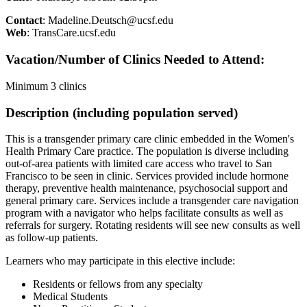
Contact
:
Madeline.Deutsch@ucsf.edu
Web
: TransCare.ucsf.edu
Vacation/Number of Clinics Needed to Attend:
Minimum 3 clinics
Description (including population served)
This is a transgender primary care clinic embedded in the Women's
Health Primary Care practice. The population is diverse including
out-of-area patients with limited care access who travel to San
Francisco to be seen in clinic. Services provided include hormone
therapy, preventive health maintenance, psychosocial support and
general primary care. Services include a transgender care navigation
program with a navigator who helps facilitate consults as well as
referrals for surgery. Rotating residents will see new consults as well
as follow-up patients.
Learners who may participate in this elective include:
Residents or fellows from any specialty
Medical Students