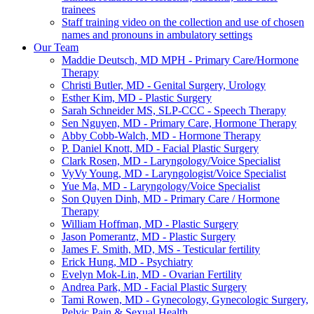
trainees
Staff training video on the collection and use of chosen
names and pronouns in ambulatory settings
Our Team
Maddie Deutsch, MD MPH - Primary Care/Hormone
Therapy
Christi Butler, MD - Genital Surgery, Urology
Esther Kim, MD - Plastic Surgery
Sarah Schneider MS, SLP-CCC - Speech Therapy
Sen Nguyen, MD - Primary Care, Hormone Therapy
Abby Cobb-Walch, MD - Hormone Therapy
P. Daniel Knott, MD - Facial Plastic Surgery
Clark Rosen, MD - Laryngology/Voice Specialist
VyVy Young, MD - Laryngologist/Voice Specialist
Yue Ma, MD - Laryngology/Voice Specialist
Son Quyen Dinh, MD - Primary Care / Hormone
Therapy
William Hoffman, MD - Plastic Surgery
Jason Pomerantz, MD - Plastic Surgery
James F. Smith, MD, MS - Testicular fertility
Erick Hung, MD - Psychiatry
Evelyn Mok-Lin, MD - Ovarian Fertility
Andrea Park, MD - Facial Plastic Surgery
Tami Rowen, MD - Gynecology, Gynecologic Surgery,
Pelvic Pain & Sexual Health