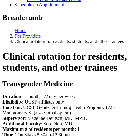
Schedule an Appointment
Breadcrumb
Home
For Providers
Clinical rotation for residents, students, and other trainees
Clinical rotation for residents,
students, and other trainees
Transgender Medicine
Duration
: 1 month, 1/2 day per week
Eligibility
: UCSF affiliates only
Location
: UCSF Gender Affirming Health Program, 1725
Montgomery St (also virtual option)
Supervisor
: Madeline Deutsch, MD, MPH,
Additional Faculty
: Son Dinh, MD
Maximum # of residents per month
: 1
Time
: Thursdays 8:30am-12:30pm