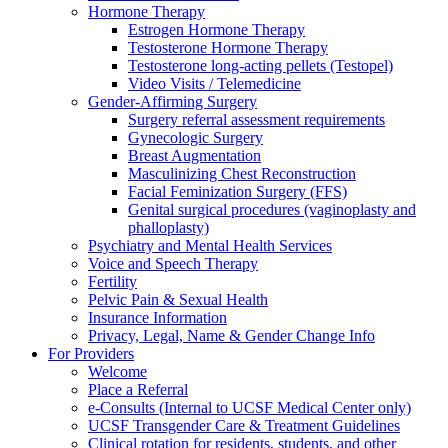
Hormone Therapy
Estrogen Hormone Therapy
Testosterone Hormone Therapy
Testosterone long-acting pellets (Testopel)
Video Visits / Telemedicine
Gender-Affirming Surgery
Surgery referral assessment requirements
Gynecologic Surgery
Breast Augmentation
Masculinizing Chest Reconstruction
Facial Feminization Surgery (FFS)
Genital surgical procedures (vaginoplasty and
phalloplasty)
Psychiatry and Mental Health Services
Voice and Speech Therapy
Fertility
Pelvic Pain & Sexual Health
Insurance Information
Privacy, Legal, Name & Gender Change Info
For Providers
Welcome
Place a Referral
e-Consults (Internal to UCSF Medical Center only)
UCSF Transgender Care & Treatment Guidelines
Clinical rotation for residents, students, and other