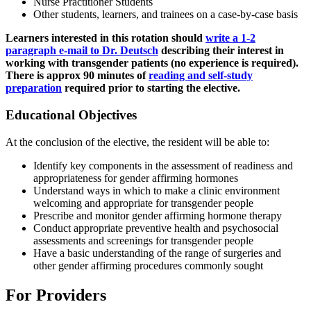
Nurse Practitioner Students
Other students, learners, and trainees on a case-by-case basis
Learners interested in this rotation should
write a 1-2
paragraph e-mail to Dr. Deutsch
describing their interest in
working with transgender patients (no experience is required).
There is approx 90 minutes of
reading and self-study
preparation
required prior to starting the elective.
Educational Objectives
At the conclusion of the elective, the resident will be able to:
Identify key components in the assessment of readiness and
appropriateness for gender affirming hormones
Understand ways in which to make a clinic environment
welcoming and appropriate for transgender people
Prescribe and monitor gender affirming hormone therapy
Conduct appropriate preventive health and psychosocial
assessments and screenings for transgender people
Have a basic understanding of the range of surgeries and
other gender affirming procedures commonly sought
For Providers