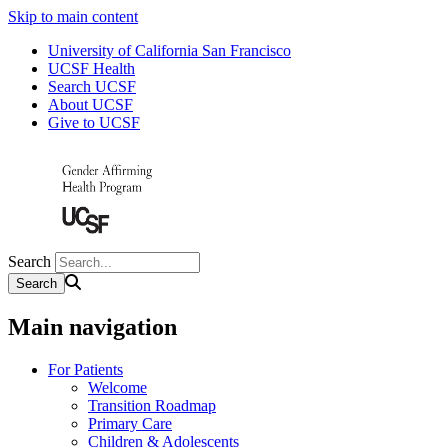
Skip to main content
University of California San Francisco
UCSF Health
Search UCSF
About UCSF
Give to UCSF
Search
Main navigation
For Patients
Welcome
Transition Roadmap
Primary Care
Children & Adolescents