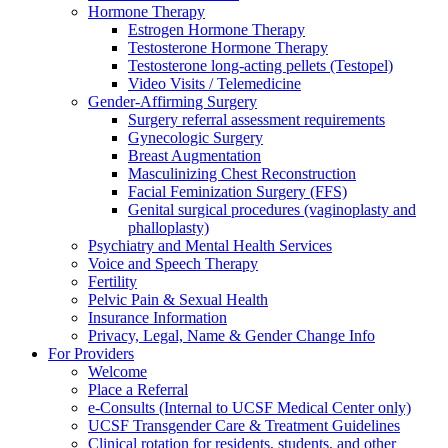
Hormone Therapy
Estrogen Hormone Therapy
Testosterone Hormone Therapy
Testosterone long-acting pellets (Testopel)
Video Visits / Telemedicine
Gender-Affirming Surgery
Surgery referral assessment requirements
Gynecologic Surgery
Breast Augmentation
Masculinizing Chest Reconstruction
Facial Feminization Surgery (FFS)
Genital surgical procedures (vaginoplasty and
phalloplasty)
Psychiatry and Mental Health Services
Voice and Speech Therapy
Fertility
Pelvic Pain & Sexual Health
Insurance Information
Privacy, Legal, Name & Gender Change Info
For Providers
Welcome
Place a Referral
e-Consults (Internal to UCSF Medical Center only)
UCSF Transgender Care & Treatment Guidelines
Clinical rotation for residents, students, and other