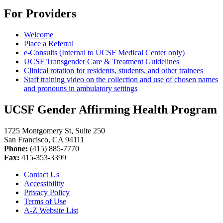
For Providers
Welcome
Place a Referral
e-Consults (Internal to UCSF Medical Center only)
UCSF Transgender Care & Treatment Guidelines
Clinical rotation for residents, students, and other trainees
Staff training video on the collection and use of chosen names
and pronouns in ambulatory settings
UCSF Gender Affirming Health Program
1725 Montgomery St, Suite 250
San Francisco, CA 94111
Phone:
(415) 885-7770
Fax:
415-353-3399
Contact Us
Accessibility
Privacy Policy
Terms of Use
A-Z Website List