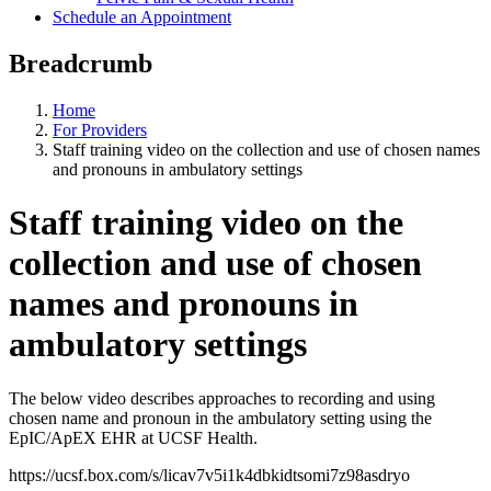
Schedule an Appointment
Breadcrumb
Home
For Providers
Staff training video on the collection and use of chosen names
and pronouns in ambulatory settings
Staff training video on the
collection and use of chosen
names and pronouns in
ambulatory settings
The below video describes approaches to recording and using
chosen name and pronoun in the ambulatory setting using the
EpIC/ApEX EHR at UCSF Health.
https://ucsf.box.com/s/licav7v5i1k4dbkidtsomi7z98asdryo