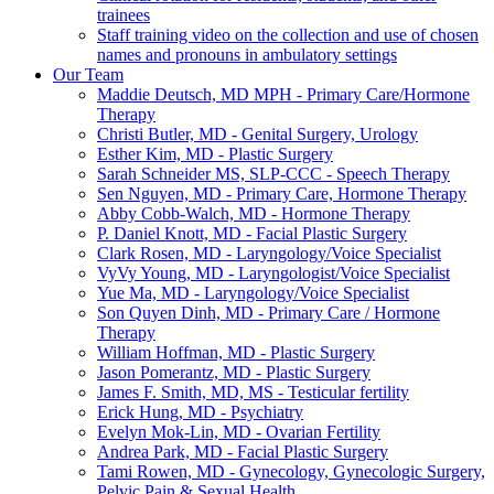
trainees
Staff training video on the collection and use of chosen
names and pronouns in ambulatory settings
Our Team
Maddie Deutsch, MD MPH - Primary Care/Hormone
Therapy
Christi Butler, MD - Genital Surgery, Urology
Esther Kim, MD - Plastic Surgery
Sarah Schneider MS, SLP-CCC - Speech Therapy
Sen Nguyen, MD - Primary Care, Hormone Therapy
Abby Cobb-Walch, MD - Hormone Therapy
P. Daniel Knott, MD - Facial Plastic Surgery
Clark Rosen, MD - Laryngology/Voice Specialist
VyVy Young, MD - Laryngologist/Voice Specialist
Yue Ma, MD - Laryngology/Voice Specialist
Son Quyen Dinh, MD - Primary Care / Hormone
Therapy
William Hoffman, MD - Plastic Surgery
Jason Pomerantz, MD - Plastic Surgery
James F. Smith, MD, MS - Testicular fertility
Erick Hung, MD - Psychiatry
Evelyn Mok-Lin, MD - Ovarian Fertility
Andrea Park, MD - Facial Plastic Surgery
Tami Rowen, MD - Gynecology, Gynecologic Surgery,
Pelvic Pain & Sexual Health