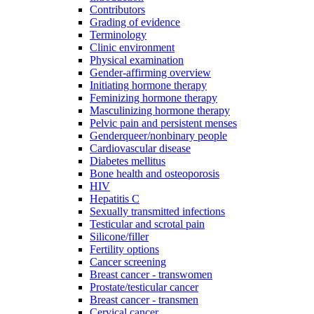
Contributors
Grading of evidence
Terminology
Clinic environment
Physical examination
Gender-affirming overview
Initiating hormone therapy
Feminizing hormone therapy
Masculinizing hormone therapy
Pelvic pain and persistent menses
Genderqueer/nonbinary people
Cardiovascular disease
Diabetes mellitus
Bone health and osteoporosis
HIV
Hepatitis C
Sexually transmitted infections
Testicular and scrotal pain
Silicone/filler
Fertility options
Cancer screening
Breast cancer - transwomen
Prostate/testicular cancer
Breast cancer - transmen
Cervical cancer