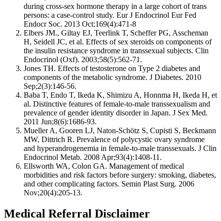
during cross-sex hormone therapy in a large cohort of trans
persons: a case-control study. Eur J Endocrinol Eur Fed
Endocr Soc. 2013 Oct;169(4):471-8
Elbers JM., Giltay EJ, Teerlink T, Scheffer PG, Asscheman
H, Seidell JC, et al. Effects of sex steroids on components of
the insulin resistance syndrome in transsexual subjects. Clin
Endocrinol (Oxf). 2003;58(5):562-71.
Jones TH. Effects of testosterone on Type 2 diabetes and
components of the metabolic syndrome. J Diabetes. 2010
Sep;2(3):146-56.
Baba T, Endo T, Ikeda K, Shimizu A, Honnma H, Ikeda H, et
al. Distinctive features of female-to-male transsexualism and
prevalence of gender identity disorder in Japan. J Sex Med.
2011 Jun;8(6):1686-93.
Mueller A, Gooren LJ, Naton-Schötz S, Cupisti S, Beckmann
MW, Dittrich R. Prevalence of polycystic ovary syndrome
and hyperandrogenemia in female-to-male transsexuals. J Clin
Endocrinol Metab. 2008 Apr;93(4):1408-11.
Ellsworth WA, Colon GA. Management of medical
morbidities and risk factors before surgery: smoking, diabetes,
and other complicating factors. Semin Plast Surg. 2006
Nov;20(4):205-13.
Medical Referral Disclaimer