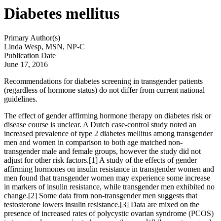
Diabetes mellitus
Primary Author(s)
Linda Wesp, MSN, NP-C
Publication Date
June 17, 2016
Recommendations for diabetes screening in transgender patients
(regardless of hormone status) do not differ from current national
guidelines.
The effect of gender affirming hormone therapy on diabetes risk or
disease course is unclear. A Dutch case-control study noted an
increased prevalence of type 2 diabetes mellitus among transgender
men and women in comparison to both age matched non-
transgender male and female groups, however the study did not
adjust for other risk factors.[1] A study of the effects of gender
affirming hormones on insulin resistance in transgender women and
men found that transgender women may experience some increase
in markers of insulin resistance, while transgender men exhibited no
change.[2] Some data from non-transgender men suggests that
testosterone lowers insulin resistance.[3] Data are mixed on the
presence of increased rates of polycystic ovarian syndrome (PCOS)