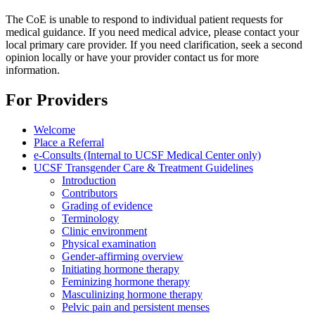
The CoE is unable to respond to individual patient requests for
medical guidance. If you need medical advice, please contact your
local primary care provider. If you need clarification, seek a second
opinion locally or have your provider contact us for more
information.
For Providers
Welcome
Place a Referral
e-Consults (Internal to UCSF Medical Center only)
UCSF Transgender Care & Treatment Guidelines
Introduction
Contributors
Grading of evidence
Terminology
Clinic environment
Physical examination
Gender-affirming overview
Initiating hormone therapy
Feminizing hormone therapy
Masculinizing hormone therapy
Pelvic pain and persistent menses