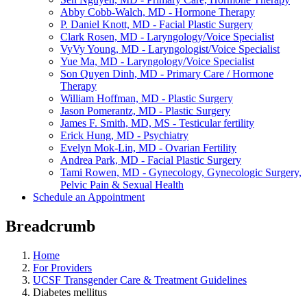
Abby Cobb-Walch, MD - Hormone Therapy
P. Daniel Knott, MD - Facial Plastic Surgery
Clark Rosen, MD - Laryngology/Voice Specialist
VyVy Young, MD - Laryngologist/Voice Specialist
Yue Ma, MD - Laryngology/Voice Specialist
Son Quyen Dinh, MD - Primary Care / Hormone
Therapy
William Hoffman, MD - Plastic Surgery
Jason Pomerantz, MD - Plastic Surgery
James F. Smith, MD, MS - Testicular fertility
Erick Hung, MD - Psychiatry
Evelyn Mok-Lin, MD - Ovarian Fertility
Andrea Park, MD - Facial Plastic Surgery
Tami Rowen, MD - Gynecology, Gynecologic Surgery,
Pelvic Pain & Sexual Health
Schedule an Appointment
Breadcrumb
Home
For Providers
UCSF Transgender Care & Treatment Guidelines
Diabetes mellitus