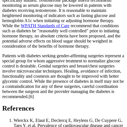
specifically studied. Testosterone package inserts recommend
monitoring as serum glucose may be lowered in patients with
diabetes receiving testosterone. It is reasonable to maintain
heightened monitoring of indicators such as fasting glucose and
hemoglobin A1c when initiating or adjusting hormone therapy.
While the
WPATH Standards of Care
recommend that conditions
such as diabetes be "reasonably well controlled" prior to initiating
hormone therapy, no absolute criteria have been proposed, and the
potential adverse effects on blood sugar should be weighed in
consideration of the benefits of hormone therapy.
Patients with diabetes seeking gender-affirming surgeries represent a
special group for whom aggressive treatment to normalize glucose
control is desirable. Genital surgeries and breast/chest surgeries
involve microvascular techniques. Healing, avoidance of infection,
functionality and cosmesis are thought to be improved with better
glycemic control. While the presence of diabetes in itself may not be
a contraindication for any of these surgeries, careful coordination
between the surgeon and the provider managing the diabetes is
recommended.[6]
References
Wierckx K, Elaut E, Declercq E, Heylens G, De Cuypere G,
Taes Y, et al. Prevalence of cardiovascular disease and cancer