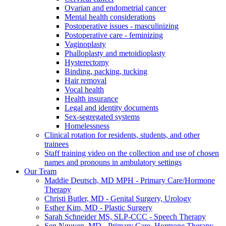
Ovarian and endometrial cancer
Mental health considerations
Postoperative issues - masculinizing
Postoperative care - feminizing
Vaginoplasty
Phalloplasty and metoidioplasty
Hysterectomy
Binding, packing, tucking
Hair removal
Vocal health
Health insurance
Legal and identity documents
Sex-segregated systems
Homelessness
Clinical rotation for residents, students, and other
trainees
Staff training video on the collection and use of chosen
names and pronouns in ambulatory settings
Our Team
Maddie Deutsch, MD MPH - Primary Care/Hormone
Therapy
Christi Butler, MD - Genital Surgery, Urology
Esther Kim, MD - Plastic Surgery
Sarah Schneider MS, SLP-CCC - Speech Therapy
Sen Nguyen, MD - Primary Care, Hormone Therapy