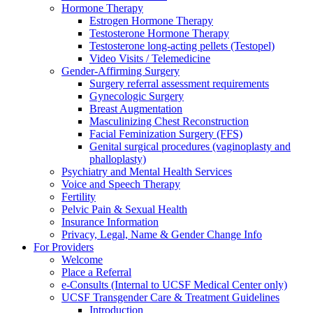
Hormone Therapy
Estrogen Hormone Therapy
Testosterone Hormone Therapy
Testosterone long-acting pellets (Testopel)
Video Visits / Telemedicine
Gender-Affirming Surgery
Surgery referral assessment requirements
Gynecologic Surgery
Breast Augmentation
Masculinizing Chest Reconstruction
Facial Feminization Surgery (FFS)
Genital surgical procedures (vaginoplasty and
phalloplasty)
Psychiatry and Mental Health Services
Voice and Speech Therapy
Fertility
Pelvic Pain & Sexual Health
Insurance Information
Privacy, Legal, Name & Gender Change Info
For Providers
Welcome
Place a Referral
e-Consults (Internal to UCSF Medical Center only)
UCSF Transgender Care & Treatment Guidelines
Introduction