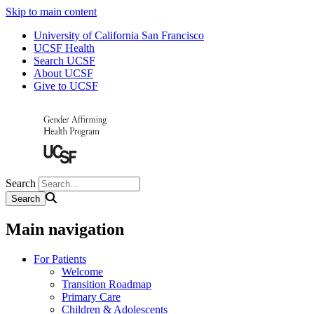
Skip to main content
University of California San Francisco
UCSF Health
Search UCSF
About UCSF
Give to UCSF
Search
Main navigation
For Patients
Welcome
Transition Roadmap
Primary Care
Children & Adolescents