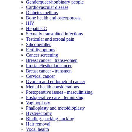
Genderqueer/nonbinary people
Cardiovascular disease
Diabetes mellitus
Bone health and osteoporosis
HIV
Hepatitis C
Sexually transmitted infections
Testicular and scrotal pain
Silicone/filler
Fertility options
Cancer screening
Breast cancer - transwomen
Prostate/testicular cancer
Breast cancer - transmen
Cervical cancer
Ovarian and endometrial cancer
Mental health considerations
Postoperative issues - masculinizing
Postoperative care - feminizing
Vaginoplasty
Phalloplasty and metoidioplasty
Hysterectomy
Binding, packing, tucking
Hair removal
Vocal health