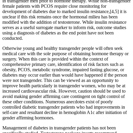
in transgender men prior to hormone therapy. While non-transgender
female patients with PCOS require close monitoring for
development of diabetes due to marked insulin resistance,[4,5] it is
unclear if this risk remains once the hormonal milieu has been
modified with the addition of testosterone. While insulin resistance
serves as a useful surrogate marker to inform risk, outcome studies
using a diagnosis of diabetes as the end point have not been
conducted.
Otherwise young and healthy transgender people will often seek
medical care with the sole purpose of obtaining hormone therapy or
surgery. When this care is provided within the context of
comprehensive primary care, identification of risk factors such as
obesity, PCOS, metabolic syndrome, impaired fasting glucose, or
diabetes may occur earlier than would have happened if the person
were not transgender. This can be viewed as an opportunity to
improve health particularly in transgender women, who may be at
increased cardiovascular risk. However, caution should be used to
avoid making gender affirming care contingent on tight control of
these other conditions. Numerous anecdotes exist of poorly
controlled diabetic transgender patients who had improvements in
self-care and resultant decline in hemoglobin A1c after initiation of
gender affirming hormones.
Management of diabetes in transgender patients has not been