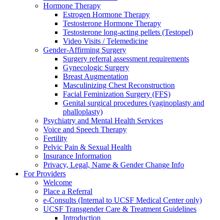
Hormone Therapy
Estrogen Hormone Therapy
Testosterone Hormone Therapy
Testosterone long-acting pellets (Testopel)
Video Visits / Telemedicine
Gender-Affirming Surgery
Surgery referral assessment requirements
Gynecologic Surgery
Breast Augmentation
Masculinizing Chest Reconstruction
Facial Feminization Surgery (FFS)
Genital surgical procedures (vaginoplasty and
phalloplasty)
Psychiatry and Mental Health Services
Voice and Speech Therapy
Fertility
Pelvic Pain & Sexual Health
Insurance Information
Privacy, Legal, Name & Gender Change Info
For Providers
Welcome
Place a Referral
e-Consults (Internal to UCSF Medical Center only)
UCSF Transgender Care & Treatment Guidelines
Introduction