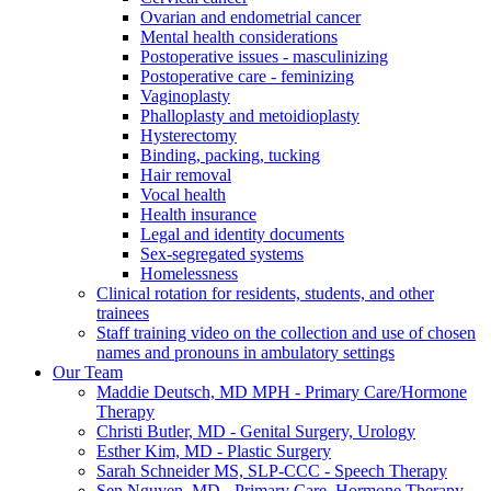
Ovarian and endometrial cancer
Mental health considerations
Postoperative issues - masculinizing
Postoperative care - feminizing
Vaginoplasty
Phalloplasty and metoidioplasty
Hysterectomy
Binding, packing, tucking
Hair removal
Vocal health
Health insurance
Legal and identity documents
Sex-segregated systems
Homelessness
Clinical rotation for residents, students, and other
trainees
Staff training video on the collection and use of chosen
names and pronouns in ambulatory settings
Our Team
Maddie Deutsch, MD MPH - Primary Care/Hormone
Therapy
Christi Butler, MD - Genital Surgery, Urology
Esther Kim, MD - Plastic Surgery
Sarah Schneider MS, SLP-CCC - Speech Therapy
Sen Nguyen, MD - Primary Care, Hormone Therapy