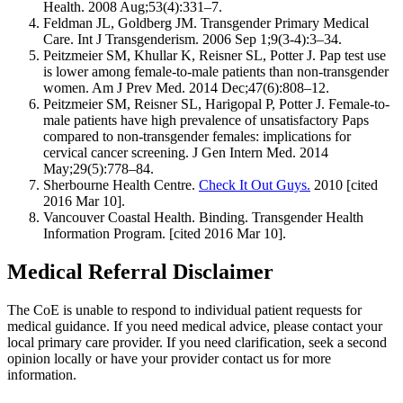
Health. 2008 Aug;53(4):331–7.
Feldman JL, Goldberg JM. Transgender Primary Medical
Care. Int J Transgenderism. 2006 Sep 1;9(3-4):3–34.
Peitzmeier SM, Khullar K, Reisner SL, Potter J. Pap test use
is lower among female-to-male patients than non-transgender
women. Am J Prev Med. 2014 Dec;47(6):808–12.
Peitzmeier SM, Reisner SL, Harigopal P, Potter J. Female-to-
male patients have high prevalence of unsatisfactory Paps
compared to non-transgender females: implications for
cervical cancer screening. J Gen Intern Med. 2014
May;29(5):778–84.
Sherbourne Health Centre.
Check It Out Guys.
2010 [cited
2016 Mar 10].
Vancouver Coastal Health. Binding. Transgender Health
Information Program. [cited 2016 Mar 10].
Medical Referral Disclaimer
The CoE is unable to respond to individual patient requests for
medical guidance. If you need medical advice, please contact your
local primary care provider. If you need clarification, seek a second
opinion locally or have your provider contact us for more
information.