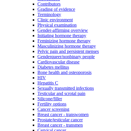
Contributors
Grading of evidence
Terminology
Clinic environment
Physical examination
Gender-affirming overview
Initiating hormone therapy
Feminizing hormone therapy
Masculinizing hormone therapy
Pelvic pain and persistent menses
Genderqueer/nonbinary people
Cardiovascular disease
Diabetes mellitus
Bone health and osteoporosis
HIV
Hepatitis C
Sexually transmitted infections
Testicular and scrotal pain
Silicone/filler
Fertility options
Cancer screening
Breast cancer - transwomen
Prostate/testicular cancer
Breast cancer - transmen
Cervical cancer