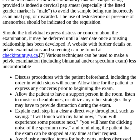
provided is indeed a cervical pap smear (especially if the listed
gender marker is "male") to avoid the sample being run incorrectly
as an anal pap, or discarded. The use of testosterone or presence of
amenorrhea should be indicated on the requisition.
Should the individual express distress or concern about the
examination, it may be deferred until a later date once a trusting
relationship has been developed. A website with further details on
pelvic examinations and screening can be found at
checkitoutguys.ca
.[7] Various techniques can be used to make a
pelvic examination (including bimanual and/or speculum exam) less
uncomfortable
Discuss procedures with the patient beforehand, including the
order in which steps will occur. Allow time for the patient to
express any concerns prior to beginning the exam.
Allow the patient to have a support person in the room, listen
to music on headphones, or utilize any other strategies they
may have to provide distraction during the exam.
Explain each step in a clear a direct way throughout, such as
saying: "I will touch with my hand now," "you will
experience some pressure next," "you will hear the clicking
noise of the speculum now," and reminding the patient that
the exam can be stopped at any time at their request.
Avoid using medical terms for body parts, unless discussed