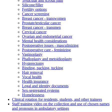
Testicular and scrotal pain
Silicone/filler
Fertility options
Cancer screening
Breast cancer - transwomen
Prostate/testicular cancer
Breast cancer - transmen
Cervical cancer
Ovarian and endometrial cancer
Mental health considerations
Postoperative issues - masculinizing
Postoperative care - feminizing
Vaginoplasty
Phalloplasty and metoidioplasty
Hysterectomy
Binding, packing, tucking
Hair removal
Vocal health
Health insurance
Legal and identity documents
Sex-segregated systems
Homelessness
Clinical rotation for residents, students, and other trainees
Staff training video on the collection and use of chosen names
and pronouns in ambulatory settings