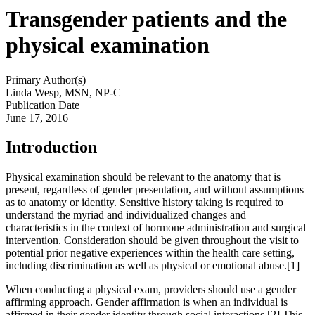
Transgender patients and the
physical examination
Primary Author(s)
Linda Wesp, MSN, NP-C
Publication Date
June 17, 2016
Introduction
Physical examination should be relevant to the anatomy that is
present, regardless of gender presentation, and without assumptions
as to anatomy or identity. Sensitive history taking is required to
understand the myriad and individualized changes and
characteristics in the context of hormone administration and surgical
intervention. Consideration should be given throughout the visit to
potential prior negative experiences within the health care setting,
including discrimination as well as physical or emotional abuse.[1]
When conducting a physical exam, providers should use a gender
affirming approach. Gender affirmation is when an individual is
affirmed in their gender identity through social interactions.[2] This