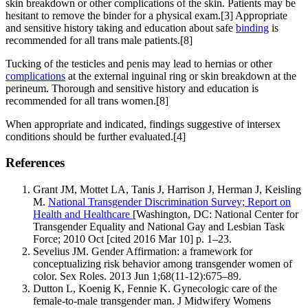
skin breakdown or other complications of the skin. Patients may be
hesitant to remove the binder for a physical exam.[3] Appropriate
and sensitive history taking and education about safe
binding
is
recommended for all trans male patients.[8]
Tucking of the testicles and penis may lead to hernias or other
complications
at the external inguinal ring or skin breakdown at the
perineum. Thorough and sensitive history and education is
recommended for all trans women.[8]
When appropriate and indicated, findings suggestive of intersex
conditions should be further evaluated.[4]
References
Grant JM, Mottet LA, Tanis J, Harrison J, Herman J, Keisling
M.
National Transgender Discrimination Survey; Report on
Health and Healthcare
[Washington, DC: National Center for
Transgender Equality and National Gay and Lesbian Task
Force; 2010 Oct [cited 2016 Mar 10] p. 1–23.
Sevelius JM. Gender Affirmation: a framework for
conceptualizing risk behavior among transgender women of
color. Sex Roles. 2013 Jun 1;68(11-12):675–89.
Dutton L, Koenig K, Fennie K. Gynecologic care of the
female-to-male transgender man. J Midwifery Womens