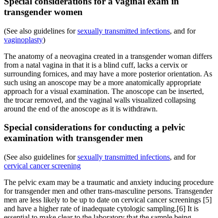
Special considerations for a vaginal exam in
transgender women
(See also guidelines for
sexually transmitted infections
, and for
vaginoplasty
)
The anatomy of a neovagina created in a transgender woman differs
from a natal vagina in that it is a blind cuff, lacks a cervix or
surrounding fornices, and may have a more posterior orientation. As
such using an anoscope may be a more anatomically appropriate
approach for a visual examination. The anoscope can be inserted,
the trocar removed, and the vaginal walls visualized collapsing
around the end of the anoscope as it is withdrawn.
Special considerations for conducting a pelvic
examination with transgender men
(See also guidelines for
sexually transmitted infections
, and for
cervical cancer screening
The pelvic exam may be a traumatic and anxiety inducing procedure
for transgender men and other trans-masculine persons. Transgender
men are less likely to be up to date on cervical cancer screenings [5]
and have a higher rate of inadequate cytologic sampling.[6] It is
essential to make clear to the laboratory that the sample being