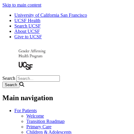
Skip to main content
University of California San Francisco
UCSF Health
Search UCSF
About UCSF
Give to UCSF
Search
Main navigation
For Patients
Welcome
Transition Roadmap
Primary Care
Children & Adolescents