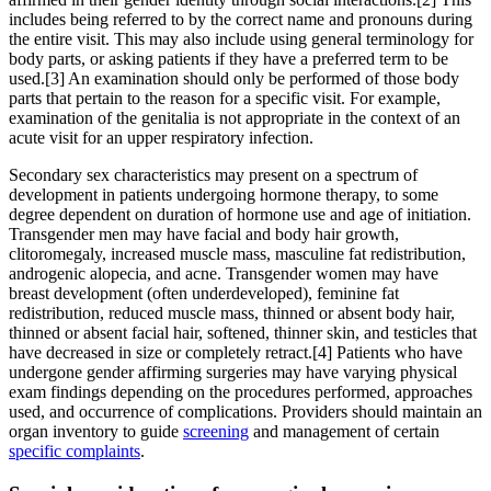
includes being referred to by the correct name and pronouns during
the entire visit. This may also include using general terminology for
body parts, or asking patients if they have a preferred term to be
used.[3] An examination should only be performed of those body
parts that pertain to the reason for a specific visit. For example,
examination of the genitalia is not appropriate in the context of an
acute visit for an upper respiratory infection.
Secondary sex characteristics may present on a spectrum of
development in patients undergoing hormone therapy, to some
degree dependent on duration of hormone use and age of initiation.
Transgender men may have facial and body hair growth,
clitoromegaly, increased muscle mass, masculine fat redistribution,
androgenic alopecia, and acne. Transgender women may have
breast development (often underdeveloped), feminine fat
redistribution, reduced muscle mass, thinned or absent body hair,
thinned or absent facial hair, softened, thinner skin, and testicles that
have decreased in size or completely retract.[4] Patients who have
undergone gender affirming surgeries may have varying physical
exam findings depending on the procedures performed, approaches
used, and occurrence of complications. Providers should maintain an
organ inventory to guide
screening
and management of certain
specific complaints
.