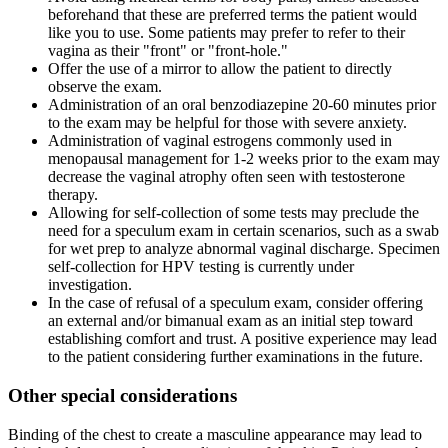
beforehand that these are preferred terms the patient would
like you to use. Some patients may prefer to refer to their
vagina as their "front" or "front-hole."
Offer the use of a mirror to allow the patient to directly
observe the exam.
Administration of an oral benzodiazepine 20-60 minutes prior
to the exam may be helpful for those with severe anxiety.
Administration of vaginal estrogens commonly used in
menopausal management for 1-2 weeks prior to the exam may
decrease the vaginal atrophy often seen with testosterone
therapy.
Allowing for self-collection of some tests may preclude the
need for a speculum exam in certain scenarios, such as a swab
for wet prep to analyze abnormal vaginal discharge. Specimen
self-collection for HPV testing is currently under
investigation.
In the case of refusal of a speculum exam, consider offering
an external and/or bimanual exam as an initial step toward
establishing comfort and trust. A positive experience may lead
to the patient considering further examinations in the future.
Other special considerations
Binding of the chest to create a masculine appearance may lead to