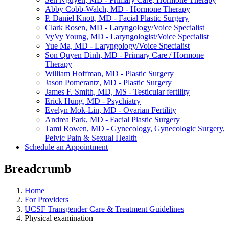
Abby Cobb-Walch, MD - Hormone Therapy
P. Daniel Knott, MD - Facial Plastic Surgery
Clark Rosen, MD - Laryngology/Voice Specialist
VyVy Young, MD - Laryngologist/Voice Specialist
Yue Ma, MD - Laryngology/Voice Specialist
Son Quyen Dinh, MD - Primary Care / Hormone
Therapy
William Hoffman, MD - Plastic Surgery
Jason Pomerantz, MD - Plastic Surgery
James F. Smith, MD, MS - Testicular fertility
Erick Hung, MD - Psychiatry
Evelyn Mok-Lin, MD - Ovarian Fertility
Andrea Park, MD - Facial Plastic Surgery
Tami Rowen, MD - Gynecology, Gynecologic Surgery,
Pelvic Pain & Sexual Health
Schedule an Appointment
Breadcrumb
Home
For Providers
UCSF Transgender Care & Treatment Guidelines
Physical examination