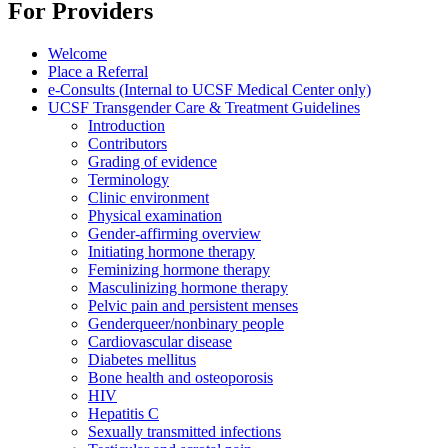
For Providers
Welcome
Place a Referral
e-Consults (Internal to UCSF Medical Center only)
UCSF Transgender Care & Treatment Guidelines
Introduction
Contributors
Grading of evidence
Terminology
Clinic environment
Physical examination
Gender-affirming overview
Initiating hormone therapy
Feminizing hormone therapy
Masculinizing hormone therapy
Pelvic pain and persistent menses
Genderqueer/nonbinary people
Cardiovascular disease
Diabetes mellitus
Bone health and osteoporosis
HIV
Hepatitis C
Sexually transmitted infections