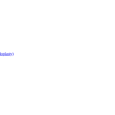
loplasty)