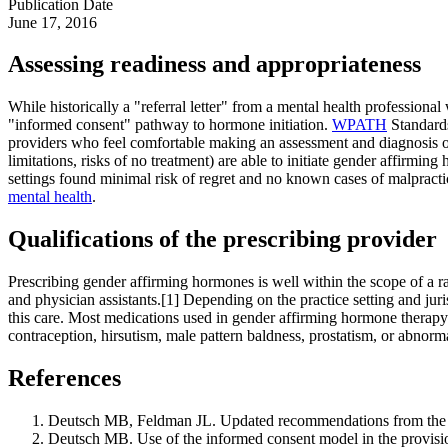
Publication Date
June 17, 2016
Assessing readiness and appropriateness
While historically a "referral letter" from a mental health profession
"informed consent" pathway to hormone initiation.
WPATH
Standards
providers who feel comfortable making an assessment and diagnosis of 
limitations, risks of no treatment) are able to initiate gender affirmin
settings found minimal risk of regret and no known cases of malpractic
mental health
.
Qualifications of the prescribing provider
Prescribing gender affirming hormones is well within the scope of a r
and physician assistants.[1] Depending on the practice setting and jur
this care. Most medications used in gender affirming hormone therap
contraception, hirsutism, male pattern baldness, prostatism, or abnorm
References
Deutsch MB, Feldman JL. Updated recommendations from the wor
Deutsch MB. Use of the informed consent model in the provision