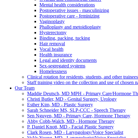
Mental health considerations
Postoperative issues - masculinizing
Postoperative care - feminizing
Vaginoplasty
Phalloplasty and metoidioplasty
Hysterectomy
Binding, packing, tucking
Hair removal
Vocal health
Health insurance
Legal and identity documents
Sex-segregated systems
Homelessness
Clinical rotation for residents, students, and other trainees
Staff training video on the collection and use of chosen
Our Team
Maddie Deutsch, MD MPH - Primary Care/Hormone Th
Christi Butler, MD - Genital Surgery, Urology
Esther Kim, MD - Plastic Surgery
Sarah Schneider MS, SLP-CCC - Speech Therapy
Sen Nguyen, MD - Primary Care, Hormone Therapy
Abby Cobb-Walch, MD - Hormone Therapy
P. Daniel Knott, MD - Facial Plastic Surgery
Clark Rosen, MD - Laryngology/Voice Specialist
VyVy Young, MD - Laryngologist/Voice Specialist