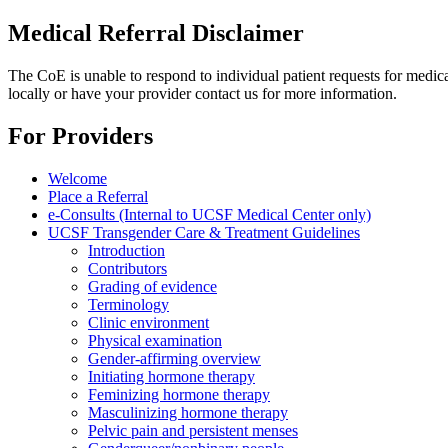
Medical Referral Disclaimer
The CoE is unable to respond to individual patient requests for medica
locally or have your provider contact us for more information.
For Providers
Welcome
Place a Referral
e-Consults (Internal to UCSF Medical Center only)
UCSF Transgender Care & Treatment Guidelines
Introduction
Contributors
Grading of evidence
Terminology
Clinic environment
Physical examination
Gender-affirming overview
Initiating hormone therapy
Feminizing hormone therapy
Masculinizing hormone therapy
Pelvic pain and persistent menses