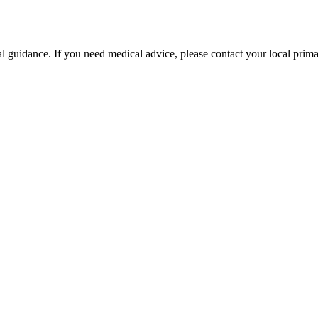
l guidance. If you need medical advice, please contact your local primar