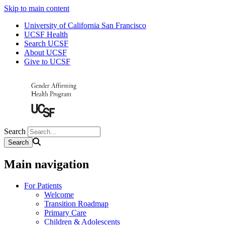
Skip to main content
University of California San Francisco
UCSF Health
Search UCSF
About UCSF
Give to UCSF
Search
Main navigation
For Patients
Welcome
Transition Roadmap
Primary Care
Children & Adolescents