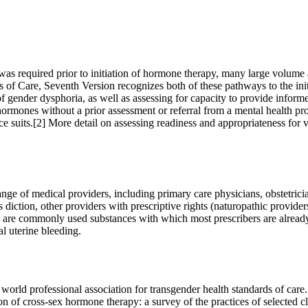
al was required prior to initiation of hormone therapy, many large volum
 of Care, Seventh Version recognizes both of these pathways to the ini
gender dysphoria, as well as assessing for capacity to provide informed
g hormones without a prior assessment or referral from a mental health prov
e suits.[2] More detail on assessing readiness and appropriateness for 
ange of medical providers, including primary care physicians, obstetrici
is diction, other providers with prescriptive rights (naturopathic provi
y are commonly used substances with which most prescribers are already
al uterine bleeding.
ld professional association for transgender health standards of care
 of cross-sex hormone therapy: a survey of the practices of selected c