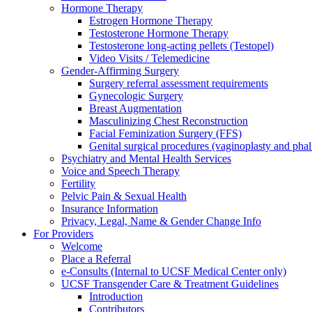
Hormone Therapy
Estrogen Hormone Therapy
Testosterone Hormone Therapy
Testosterone long-acting pellets (Testopel)
Video Visits / Telemedicine
Gender-Affirming Surgery
Surgery referral assessment requirements
Gynecologic Surgery
Breast Augmentation
Masculinizing Chest Reconstruction
Facial Feminization Surgery (FFS)
Genital surgical procedures (vaginoplasty and phal
Psychiatry and Mental Health Services
Voice and Speech Therapy
Fertility
Pelvic Pain & Sexual Health
Insurance Information
Privacy, Legal, Name & Gender Change Info
For Providers
Welcome
Place a Referral
e-Consults (Internal to UCSF Medical Center only)
UCSF Transgender Care & Treatment Guidelines
Introduction
Contributors