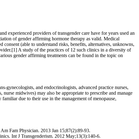
e and experienced providers of transgender care have for years used an
tiation of gender affirming hormone therapy as valid. Medical
 consent (able to understand risks, benefits, alternatives, unknowns,
ider.[1] A study of the practices of 12 such clinics in a diversity of
various gender affirming treatments can be found in the topic on
ans-gynecologists, and endocrinologists, advanced practice nurses,
ders, nurse midwives) may also be appropriate to prescribe and manage
 familiar due to their use in the management of menopause,
. Am Fam Physician. 2013 Jan 15;87(2):89-93.
linics. Int J Transgenderism. 2012 May;13(3):140-6.