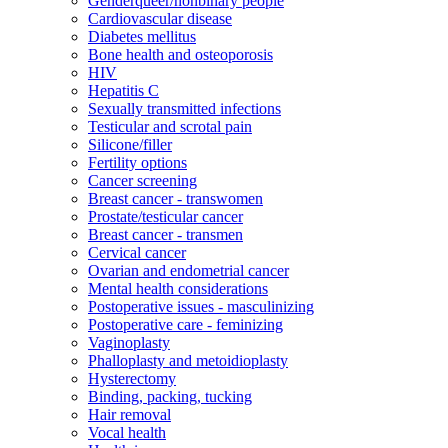
Genderqueer/nonbinary people
Cardiovascular disease
Diabetes mellitus
Bone health and osteoporosis
HIV
Hepatitis C
Sexually transmitted infections
Testicular and scrotal pain
Silicone/filler
Fertility options
Cancer screening
Breast cancer - transwomen
Prostate/testicular cancer
Breast cancer - transmen
Cervical cancer
Ovarian and endometrial cancer
Mental health considerations
Postoperative issues - masculinizing
Postoperative care - feminizing
Vaginoplasty
Phalloplasty and metoidioplasty
Hysterectomy
Binding, packing, tucking
Hair removal
Vocal health