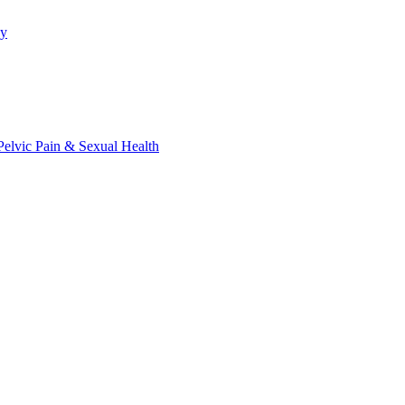
py
elvic Pain & Sexual Health