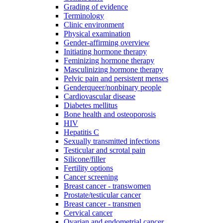
Grading of evidence
Terminology
Clinic environment
Physical examination
Gender-affirming overview
Initiating hormone therapy
Feminizing hormone therapy
Masculinizing hormone therapy
Pelvic pain and persistent menses
Genderqueer/nonbinary people
Cardiovascular disease
Diabetes mellitus
Bone health and osteoporosis
HIV
Hepatitis C
Sexually transmitted infections
Testicular and scrotal pain
Silicone/filler
Fertility options
Cancer screening
Breast cancer - transwomen
Prostate/testicular cancer
Breast cancer - transmen
Cervical cancer
Ovarian and endometrial cancer