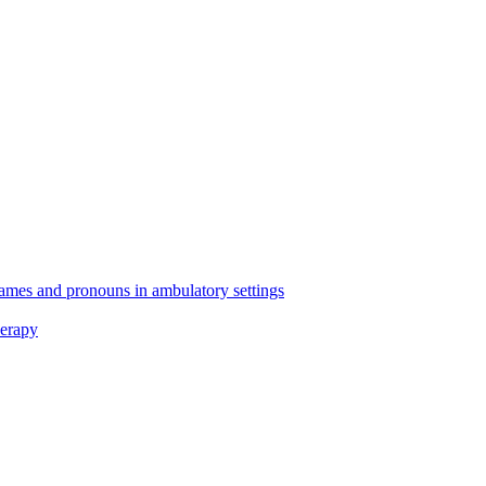
 names and pronouns in ambulatory settings
erapy