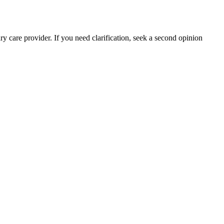
y care provider. If you need clarification, seek a second opinion