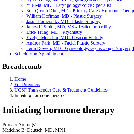
Yue Ma, MD - Laryngology/Voice Specialist
Son Quyen Dinh, MD - Primary Care / Hormone Thera
William Hoffman, MD - Plastic Surgery
Jason Pomerantz, MD - Plastic Surgery
James F. Smith, MD, MS - Testicular fertility
Erick Hung, MD - Psychiatry
Evelyn Mok-Lin, MD - Ovarian Fertility
Andrea Park, MD - Facial Plastic Surgery
Tami Rowen, MD - Gynecology, Gynecologic Surgery, P
Schedule an Appointment
Breadcrumb
Home
For Providers
UCSF Transgender Care & Treatment Guidelines
Initiating hormone therapy
Initiating hormone therapy
Primary Author(s)
Madeline B. Deutsch, MD, MPH